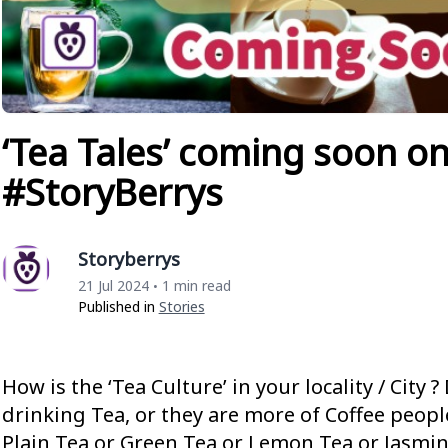
‘Tea Tales’ coming soon o
#StoryBerrys
Storyberrys
21 Jul 2024
1 min read
•
Published in
Stories
How is the ‘Tea Culture’ in your locality / City 
drinking Tea, or they are more of Coffee people
Plain Tea or Green Tea or Lemon Tea or Jasmi