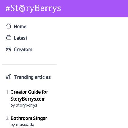
Home
Latest
Creators
Trending articles
1
Creator Guide for
StoryBerrys.com
by storyberrys
2
Bathroom Singer
by musipatla