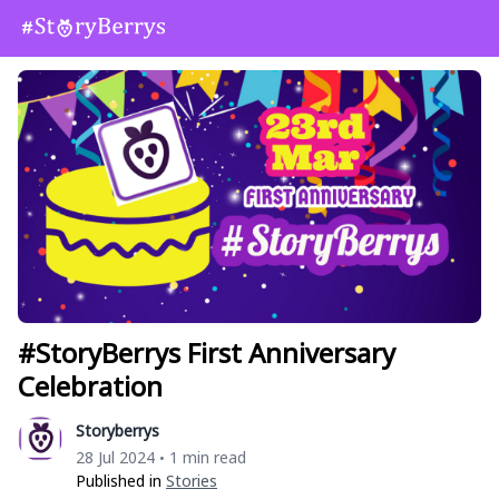
#StoryBerrys First Anniversary
Celebration
Storyberrys
28 Jul 2024
1 min read
•
Published in
Stories