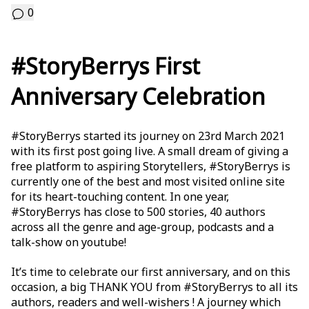
0
#StoryBerrys First
Anniversary Celebration
#StoryBerrys started its journey on 23rd March 2021
with its first post going live. A small dream of giving a
free platform to aspiring Storytellers, #StoryBerrys is
currently one of the best and most visited online site
for its heart-touching content. In one year,
#StoryBerrys has close to 500 stories, 40 authors
across all the genre and age-group, podcasts and a
talk-show on youtube!
It’s time to celebrate our first anniversary, and on this
occasion, a big THANK YOU from #StoryBerrys to all its
authors, readers and well-wishers ! A journey which