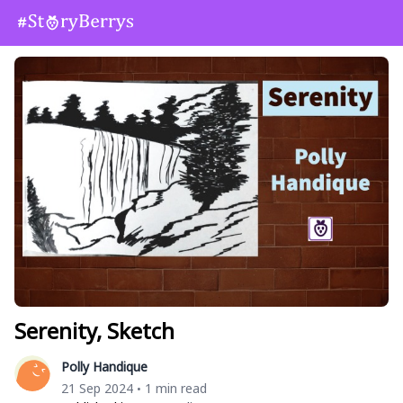
Serenity, Sketch
Polly Handique
21 Sep 2024
1 min read
•