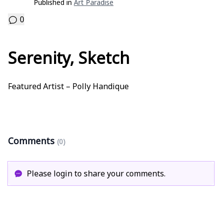
Published in
Art Paradise
0
Serenity, Sketch
Featured Artist – Polly Handique
Comments
(0)
Please login to share your comments.