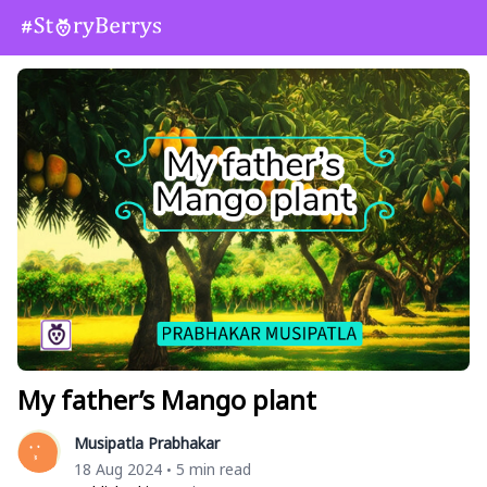
My father’s Mango plant
Musipatla Prabhakar
18 Aug 2024
5 min read
•