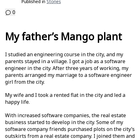
Published in
Stories
0
My father’s Mango plant
I studied an engineering course in the city, and my
parents stayed in a village. I got a job as a software
engineer in the city. After three years of working, my
parents arranged my marriage to a software engineer
girl from the city.
My wife and I took a rented flat in the city and led a
happy life.
With increased software companies, the real estate
business started to develop in the city. Some of my
software company friends purchased plots on the city’s
outskirts from a real estate company. I joined them and