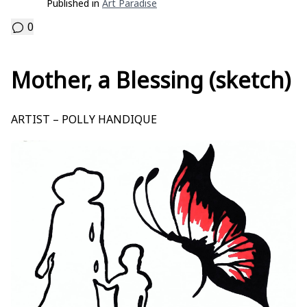
Published in
Art Paradise
0
Mother, a Blessing (sketch)
ARTIST – POLLY HANDIQUE