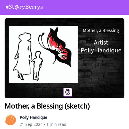
Mother, a Blessing (sketch)
Polly Handique
21 Sep 2024
1 min read
•