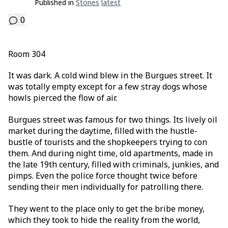
Published in
Stories
Latest
0
Room 304
It was dark. A cold wind blew in the Burgues street. It
was totally empty except for a few stray dogs whose
howls pierced the flow of air.
Burgues street was famous for two things. Its lively oil
market during the daytime, filled with the hustle-
bustle of tourists and the shopkeepers trying to con
them. And during night time, old apartments, made in
the late 19th century, filled with criminals, junkies, and
pimps. Even the police force thought twice before
sending their men individually for patrolling there.
They went to the place only to get the bribe money,
which they took to hide the reality from the world,