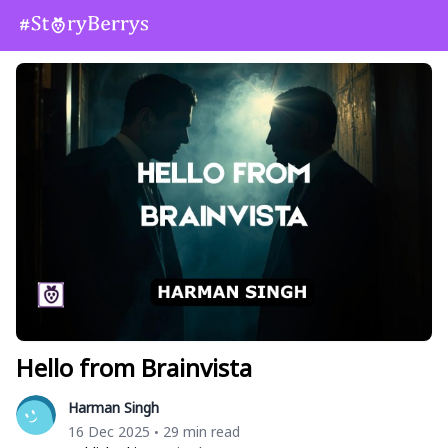
Hello from Brainvista
Harman Singh
16 Dec 2025
29 min read
•