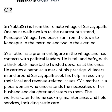
Published in
Stories
Latest
2
Sri Yukta(SY) is from the remote village of Sarvayapalli.
One must walk two km to the nearest bus stand,
Kondapur Village. Two buses run from the town to
Kondapur in the morning and two in the evening.
SY's father is a prominent figure in the village and has
contacts with political leaders. He is tall and hefty, with
a thick black moustache twisted upwards at the ends.
He carries a baton as a mark of his prestige. Villagers
in and around Sarvayapalli seek his help in resolving
their local and revenue-related issues. SY's mother is a
pious woman who understands the necessities of her
husband and daughter and caters to them. The
workers cater to home cooking, maintenance, and field
services, including cattle care.