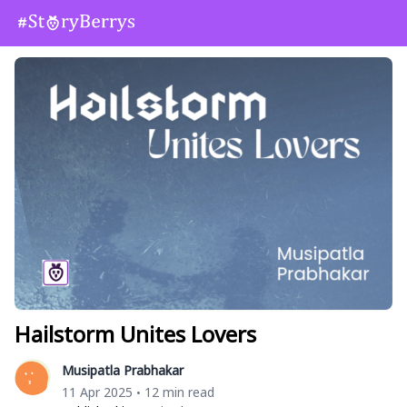
Hailstorm Unites Lovers
Musipatla Prabhakar
11 Apr 2025
12 min read
•