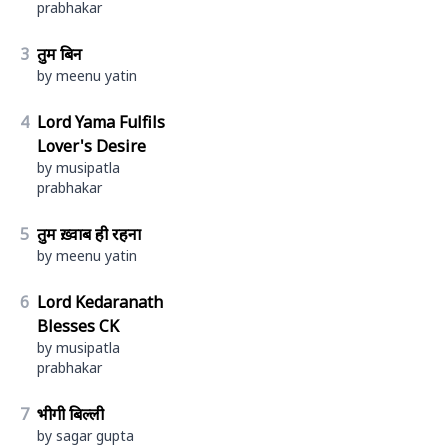
prabhakar
3
तुम बिन
by meenu yatin
4
Lord Yama Fulfils
Lover's Desire
by musipatla
prabhakar
5
तुम ख़्वाब ही रहना
by meenu yatin
6
Lord Kedaranath
Blesses CK
by musipatla
prabhakar
7
भीगी बिल्ली
by sagar gupta