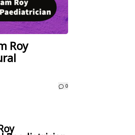
m Roy
ral
0
Roy