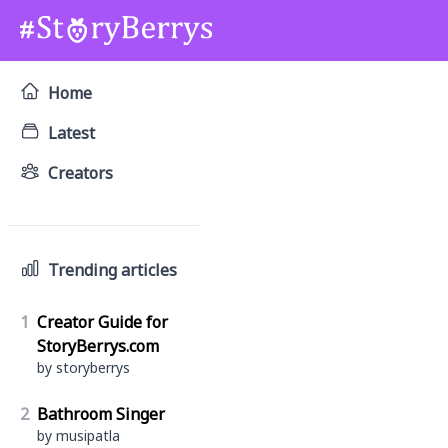
Home
Latest
Creators
Trending articles
1
Creator Guide for
StoryBerrys.com
by storyberrys
2
Bathroom Singer
by musipatla