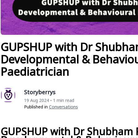
GUPSHUP with Dr Shubha
Developmental & Behaviou
Paediatrician
Storyberrys
19 Aug 2024
1 min read
•
Published in
Conversations
GUPSHUP with Dr Shubham 