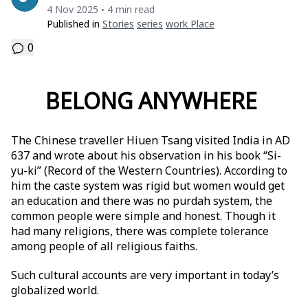
4 Nov 2025
4 min read
•
Published in
Stories
Series
Work Place
0
BELONG ANYWHERE
The Chinese traveller Hiuen Tsang visited India in AD
637 and wrote about his observation in his book “Si-
yu-ki” (Record of the Western Countries). According to
him the caste system was rigid but women would get
an education and there was no purdah system, the
common people were simple and honest. Though it
had many religions, there was complete tolerance
among people of all religious faiths.
Such cultural accounts are very important in today’s
globalized world.