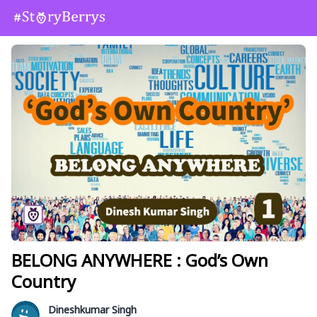
BELONG ANYWHERE : God’s Own
Country
Dineshkumar Singh