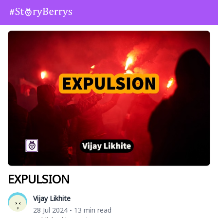
EXPULSION
Vijay Likhite
28 Jul 2024
13 min read
•