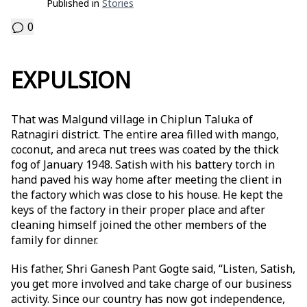
Published in
Stories
0
EXPULSION
That was Malgund village in Chiplun Taluka of
Ratnagiri district. The entire area filled with mango,
coconut, and areca nut trees was coated by the thick
fog of January 1948. Satish with his battery torch in
hand paved his way home after meeting the client in
the factory which was close to his house. He kept the
keys of the factory in their proper place and after
cleaning himself joined the other members of the
family for dinner.
His father, Shri Ganesh Pant Gogte said, “Listen, Satish,
you get more involved and take charge of our business
activity. Since our country has now got independence,