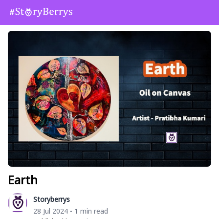
Earth
Storyberrys
28 Jul 2024
1 min read
•