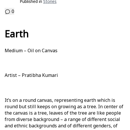
Published in
Stories
0
Earth
Medium – Oil on Canvas
Artist – Pratibha Kumari
It’s on a round canvas, representing earth which is
round but still keeps on growing as a tree. In center of
the canvas is a tree, leaves of the tree are like people
from diverse background – a range of different social
and ethnic backgrounds and of different genders, of