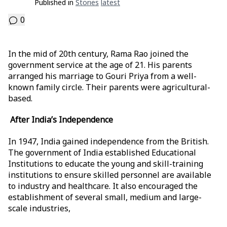
Published in
Stories
Latest
0
In the mid of 20th century, Rama Rao joined the
government service at the age of 21. His parents
arranged his marriage to Gouri Priya from a well-
known family circle. Their parents were agricultural-
based.
After India’s Independence
In 1947, India gained independence from the British.
The government of India established Educational
Institutions to educate the young and skill-training
institutions to ensure skilled personnel are available
to industry and healthcare. It also encouraged the
establishment of several small, medium and large-
scale industries,