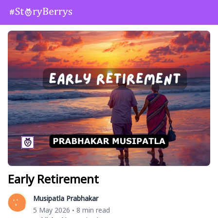
Early Retirement
Musipatla Prabhakar
5 May 2026
8 min read
•