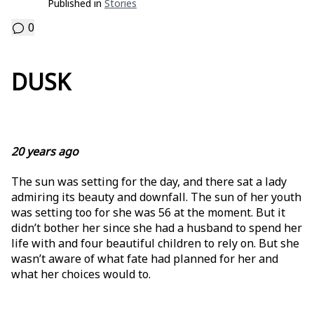
Published in
Stories
0
DUSK
20 years ago
The sun was setting for the day, and there sat a lady
admiring its beauty and downfall. The sun of her youth
was setting too for she was 56 at the moment. But it
didn’t bother her since she had a husband to spend her
life with and four beautiful children to rely on. But she
wasn’t aware of what fate had planned for her and
what her choices would to.