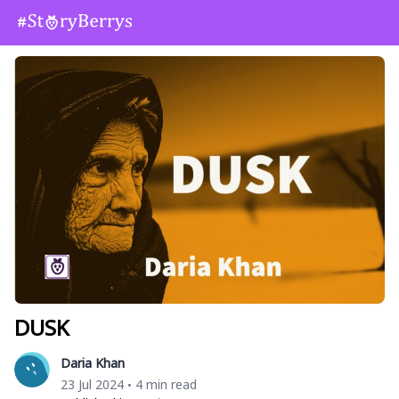
DUSK
Daria Khan
23 Jul 2024
4 min read
•