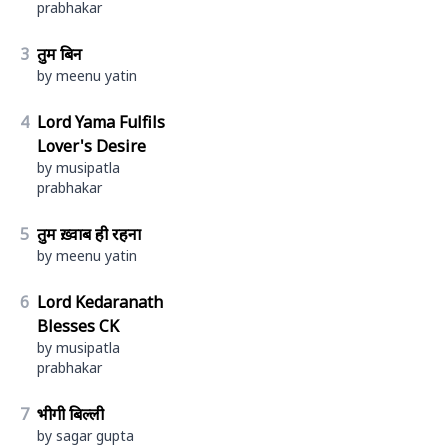
prabhakar
3
तुम बिन
by meenu yatin
4
Lord Yama Fulfils
Lover's Desire
by musipatla
prabhakar
5
तुम ख़्वाब ही रहना
by meenu yatin
6
Lord Kedaranath
Blesses CK
by musipatla
prabhakar
7
भीगी बिल्ली
by sagar gupta