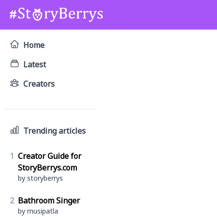
Home
Latest
Creators
Trending articles
1
Creator Guide for
StoryBerrys.com
by storyberrys
2
Bathroom Singer
by musipatla