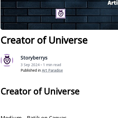
Creator of Universe
Storyberrys
3 Sep 2024
1 min read
•
Published in
Art Paradise
Creator of Universe
Medium – Batik on Canvas