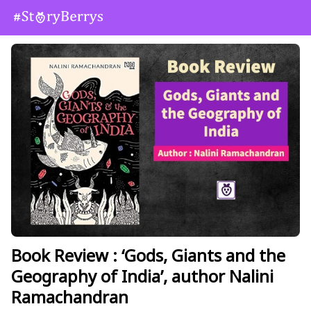
Book Review : ‘Gods, Giants and the
Geography of India’, author Nalini
Ramachandran