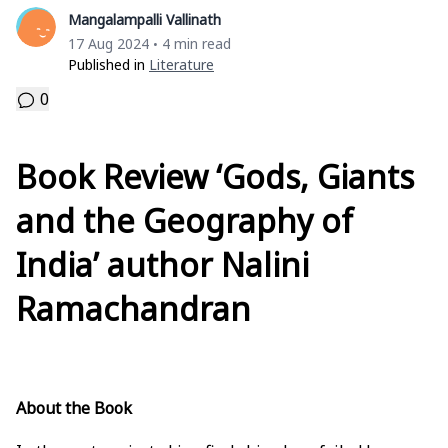
Mangalampalli Vallinath
17 Aug 2024
4 min read
•
Published in
Literature
0
Book Review ‘Gods, Giants
and the Geography of
India’ author Nalini
Ramachandran
About the Book