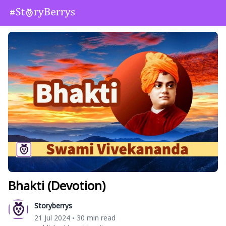
Bhakti (Devotion)
Storyberrys
21 Jul 2024
30 min read
•