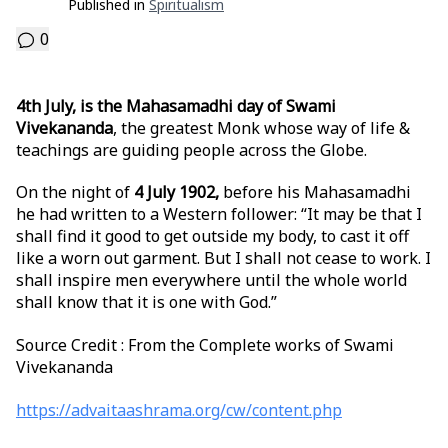
Published in
Spiritualism
0
4th July, is the Mahasamadhi day of Swami
Vivekananda
, the greatest Monk whose way of life &
teachings are guiding people across the Globe.
On the night of
4 July 1902,
before his Mahasamadhi
he had written to a Western follower: “It may be that I
shall find it good to get outside my body, to cast it off
like a worn out garment. But I shall not cease to work. I
shall inspire men everywhere until the whole world
shall know that it is one with God.”
Source Credit : From the Complete works of Swami
Vivekananda
https://advaitaashrama.org/cw/content.php