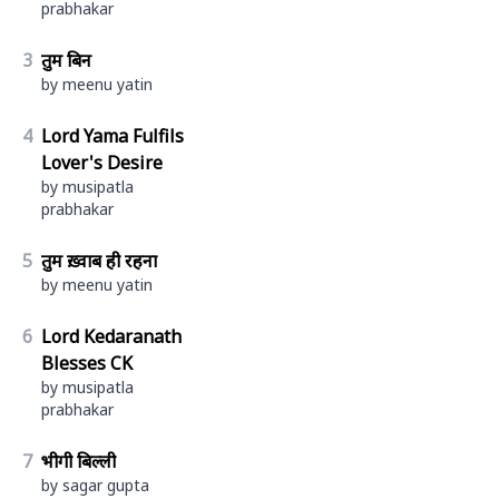
prabhakar
3
तुम बिन
by meenu yatin
4
Lord Yama Fulfils
Lover's Desire
by musipatla
prabhakar
5
तुम ख़्वाब ही रहना
by meenu yatin
6
Lord Kedaranath
Blesses CK
by musipatla
prabhakar
7
भीगी बिल्ली
by sagar gupta