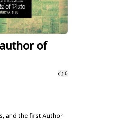
 author of
0
es, and the first Author