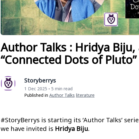
Author Talks : Hridya Biju,
“Connected Dots of Pluto”
Storyberrys
1 Dec 2025
5 min read
•
Published in
Author Talks
Literature
#StoryBerrys is starting its ‘Author Talks’ seri
we have invited is
Hridya Biju
.