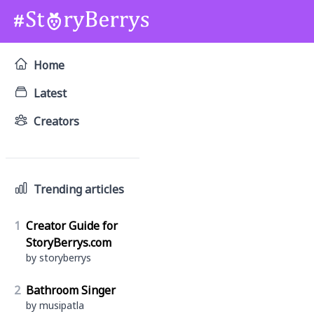
Home
Latest
Creators
Trending articles
1
Creator Guide for
StoryBerrys.com
by storyberrys
2
Bathroom Singer
by musipatla