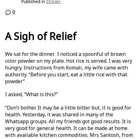
Published in
Stories
0
A Sigh of Relief
We sat for the dinner. I noticed a spoonful of brown
color powder on my plate. Hot rice is served. I was very
hungry. Instructions from Komali, my wife came with
authority. “Before you start, eat a little rice with that
powder”
I asked, “What is this?”
“Don’t bother. It may be a little bitter but, it is good for
health. Yesterday, it was shared in many of the
Whatsapp groups. All my friends got good results. It is
very good for general health. It can be made at home
with available kitchen commodities. Mrs Santosh, from