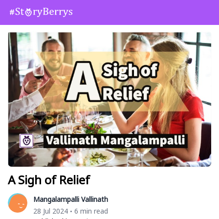
A Sigh of Relief
Mangalampalli Vallinath
28 Jul 2024
6 min read
•