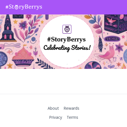
About
Rewards
Privacy
Terms