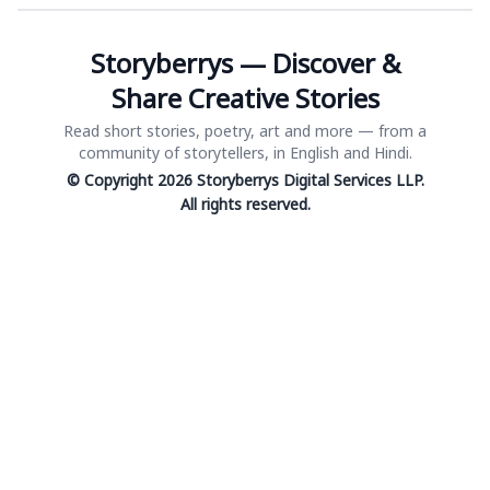
Storyberrys — Discover &
Share Creative Stories
Read short stories, poetry, art and more — from a
community of storytellers, in English and Hindi.
© Copyright 2026 Storyberrys Digital Services LLP.
All rights reserved.