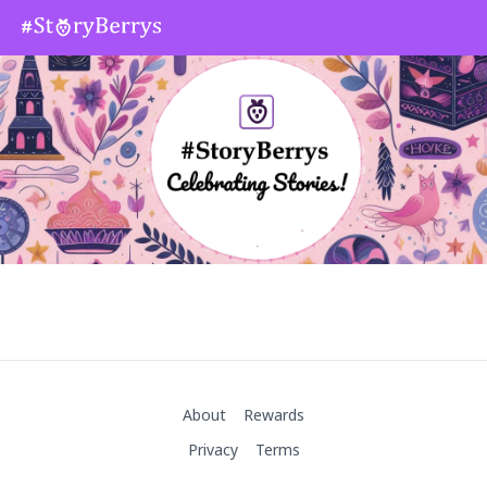
About
Rewards
Privacy
Terms