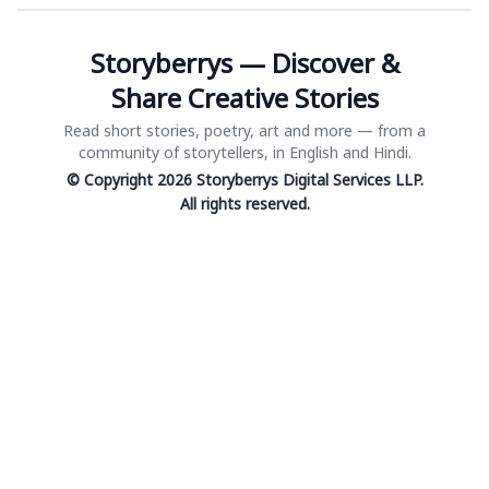
Storyberrys — Discover &
Share Creative Stories
Read short stories, poetry, art and more — from a
community of storytellers, in English and Hindi.
© Copyright 2026 Storyberrys Digital Services LLP.
All rights reserved.