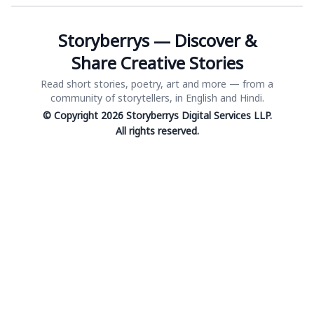
Storyberrys — Discover &
Share Creative Stories
Read short stories, poetry, art and more — from a
community of storytellers, in English and Hindi.
© Copyright 2026 Storyberrys Digital Services LLP.
All rights reserved.