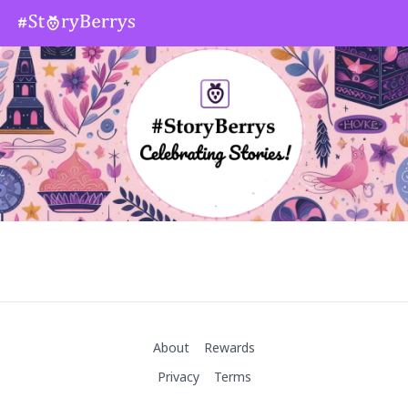
About
Rewards
Privacy
Terms