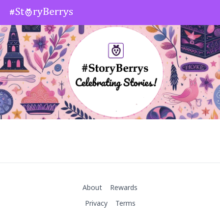
About
Rewards
Privacy
Terms