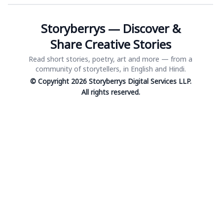
Storyberrys — Discover &
Share Creative Stories
Read short stories, poetry, art and more — from a
community of storytellers, in English and Hindi.
© Copyright 2026 Storyberrys Digital Services LLP.
All rights reserved.