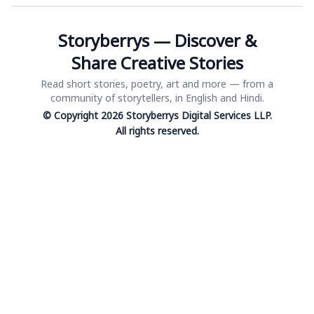
Storyberrys — Discover &
Share Creative Stories
Read short stories, poetry, art and more — from a
community of storytellers, in English and Hindi.
© Copyright 2026 Storyberrys Digital Services LLP.
All rights reserved.