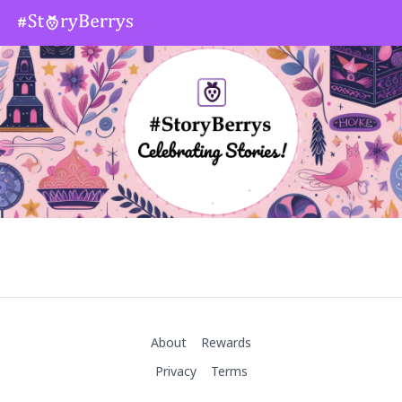
About
Rewards
Privacy
Terms