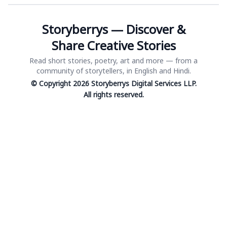
Storyberrys — Discover &
Share Creative Stories
Read short stories, poetry, art and more — from a
community of storytellers, in English and Hindi.
© Copyright 2026 Storyberrys Digital Services LLP.
All rights reserved.