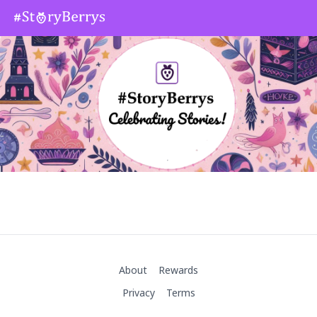
About
Rewards
Privacy
Terms