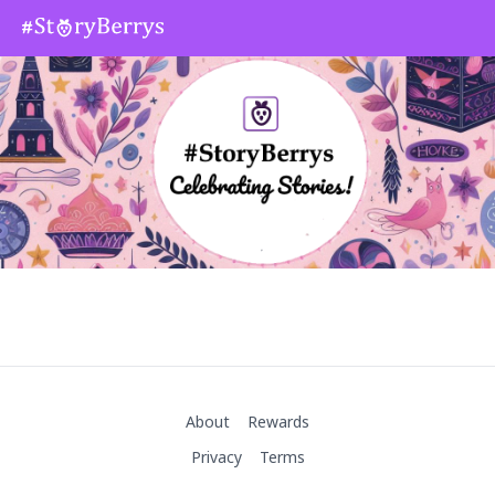
About
Rewards
Privacy
Terms