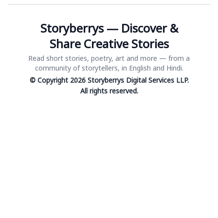
Storyberrys — Discover &
Share Creative Stories
Read short stories, poetry, art and more — from a
community of storytellers, in English and Hindi.
© Copyright 2026 Storyberrys Digital Services LLP.
All rights reserved.