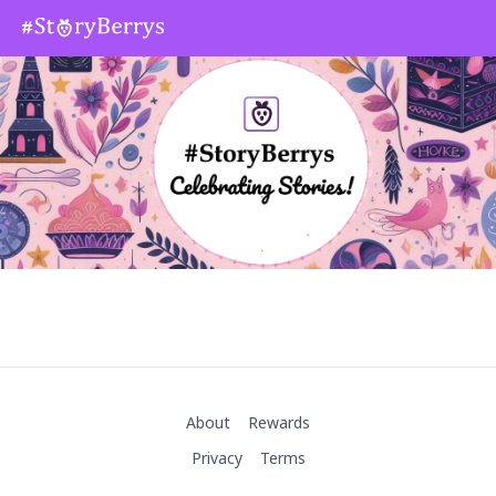
About
Rewards
Privacy
Terms