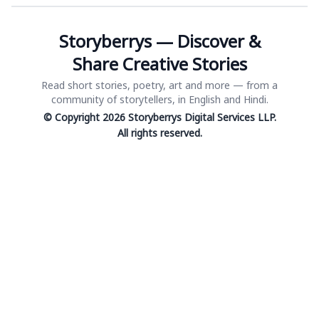
Storyberrys — Discover &
Share Creative Stories
Read short stories, poetry, art and more — from a
community of storytellers, in English and Hindi.
© Copyright 2026 Storyberrys Digital Services LLP.
All rights reserved.