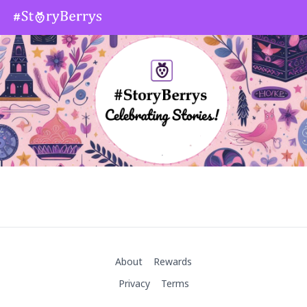
About
Rewards
Privacy
Terms