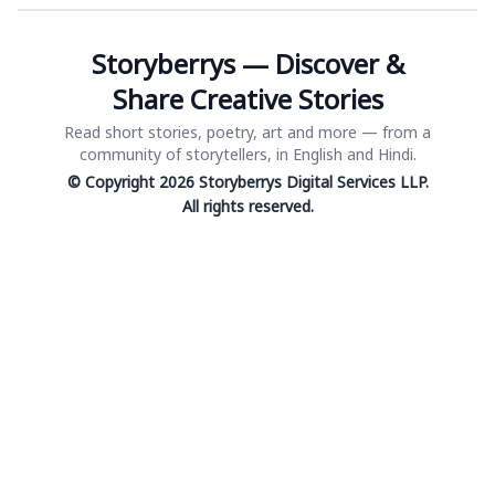
Storyberrys — Discover &
Share Creative Stories
Read short stories, poetry, art and more — from a
community of storytellers, in English and Hindi.
© Copyright 2026 Storyberrys Digital Services LLP.
All rights reserved.