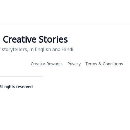
Creative Stories
storytellers, in English and Hindi.
Creator Rewards
Privacy
Terms & Conditions
ll rights reserved.