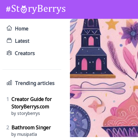
Home
Latest
Creators
Trending articles
1
Creator Guide for
StoryBerrys.com
by storyberrys
2
Bathroom Singer
by musipatla