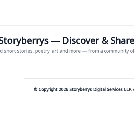
Storyberrys — Discover & Share 
d short stories, poetry, art and more — from a community of 
© Copyright 2026 Storyberrys Digital Services LLP. A