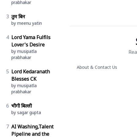
prabhakar
3
तुम बिन
by meenu yatin
4
Lord Yama Fulfils
Lover's Desire
by musipatla
Rea
prabhakar
About & Contact Us
5
Lord Kedaranath
Blesses CK
by musipatla
prabhakar
6
भीगी बिल्ली
by sagar gupta
7
AI Washing,Talent
Pipeline and the