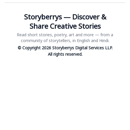
Storyberrys — Discover &
Share Creative Stories
Read short stories, poetry, art and more — from a
community of storytellers, in English and Hindi.
© Copyright 2026 Storyberrys Digital Services LLP.
All rights reserved.