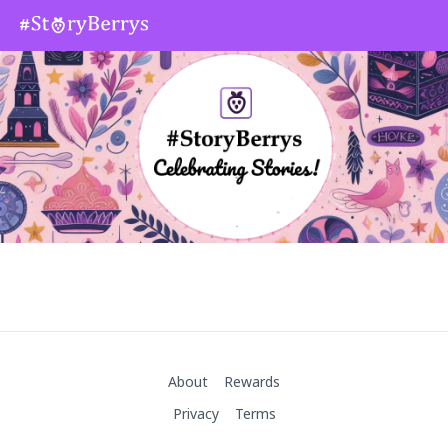
About
Rewards
Privacy
Terms