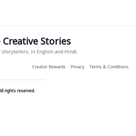
Creative Stories
storytellers, in English and Hindi.
Creator Rewards
Privacy
Terms & Conditions
ll rights reserved.