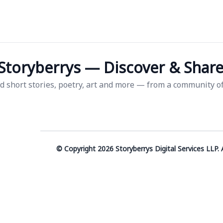
Storyberrys — Discover & Share 
d short stories, poetry, art and more — from a community of 
© Copyright 2026 Storyberrys Digital Services LLP. A