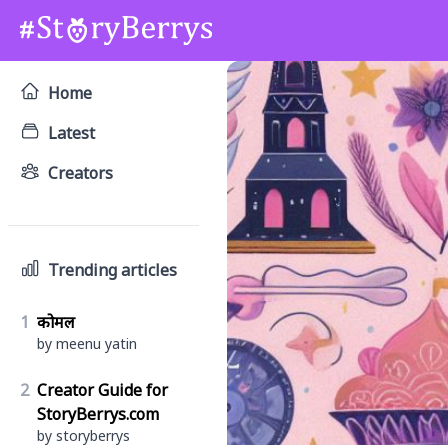
Home
Latest
Creators
Trending articles
1
कोमल
by meenu yatin
2
Creator Guide for
StoryBerrys.com
by storyberrys