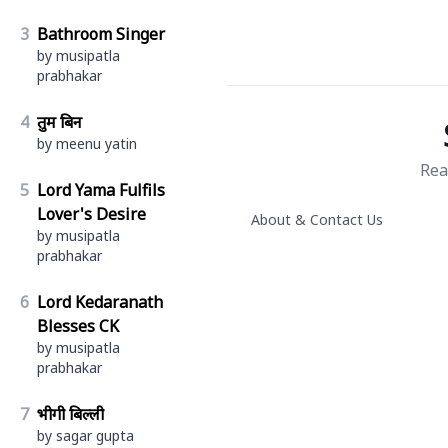
3
Bathroom Singer
by musipatla
prabhakar
4
तुम बिन
by meenu yatin
Rea
5
Lord Yama Fulfils
Lover's Desire
About & Contact Us
by musipatla
prabhakar
6
Lord Kedaranath
Blesses CK
by musipatla
prabhakar
7
भीगी बिल्ली
by sagar gupta