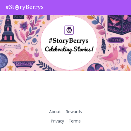
About
Rewards
Privacy
Terms