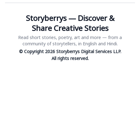
Storyberrys — Discover &
Share Creative Stories
Read short stories, poetry, art and more — from a
community of storytellers, in English and Hindi.
© Copyright 2026 Storyberrys Digital Services LLP.
All rights reserved.