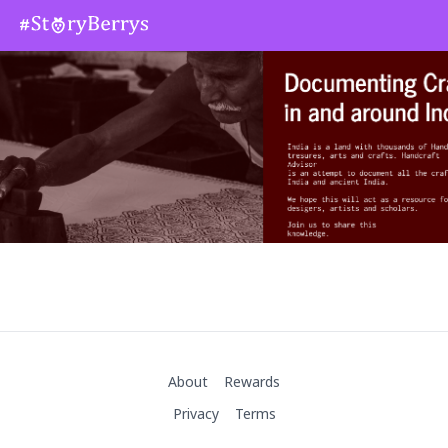
About
Rewards
Privacy
Terms