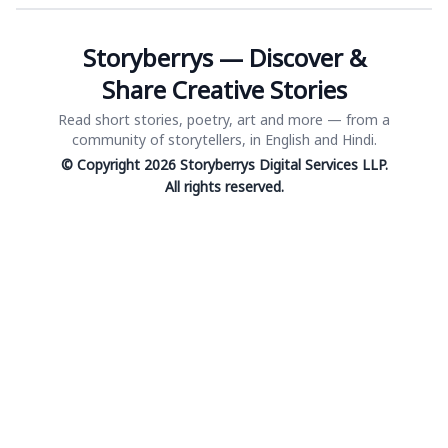
Storyberrys — Discover &
Share Creative Stories
Read short stories, poetry, art and more — from a
community of storytellers, in English and Hindi.
© Copyright 2026 Storyberrys Digital Services LLP.
All rights reserved.