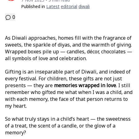
•
Published in
Latest
Editorial
Diwali
0
As Diwali approaches, homes fill with the fragrance of
sweets, the sparkle of diyas, and the warmth of giving.
Wrapped boxes pile up — candles, décor, chocolates —
all symbols of love and celebration.
Gifting is an inseparable part of Diwali, and indeed of
every festival. For children, these gifts are not just
presents — they are
memories wrapped in love
. I still
remember who gifted me what when I was a child, and
with each memory, the face of that person returns to
my heart.
So what truly stays in a child’s heart — the sweetness
of a treat, the scent of a candle, or the glow of a
memory?