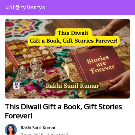
This Diwali Gift a Book, Gift Stories
Forever!
Rakhi Sunil Kumar
7 Nov 2025
3 min read