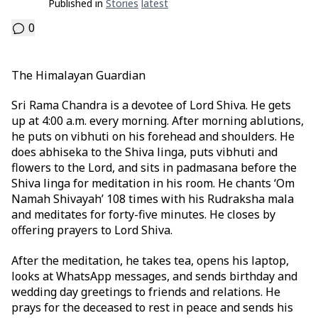
Published in
Stories
Latest
0
The Himalayan Guardian
Sri Rama Chandra is a devotee of Lord Shiva. He gets
up at 4:00 a.m. every morning. After morning ablutions,
he puts on vibhuti on his forehead and shoulders. He
does abhiseka to the Shiva linga, puts vibhuti and
flowers to the Lord, and sits in padmasana before the
Shiva linga for meditation in his room. He chants ‘Om
Namah Shivayah’ 108 times with his Rudraksha mala
and meditates for forty-five minutes. He closes by
offering prayers to Lord Shiva.
After the meditation, he takes tea, opens his laptop,
looks at WhatsApp messages, and sends birthday and
wedding day greetings to friends and relations. He
prays for the deceased to rest in peace and sends his