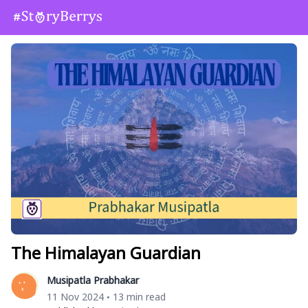
The Himalayan Guardian
Musipatla Prabhakar
11 Nov 2024
13 min read
•