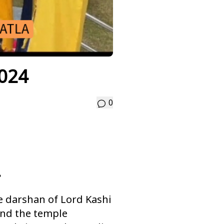
2024
0
e darshan of Lord Kashi
and the temple