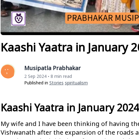
Kaashi Yaatra in January 
Musipatla Prabhakar
2 Sep 2024
8 min read
•
Published in
Stories
Spiritualism
Kaashi Yaatra in January 2024
My wife and I have been thinking of having th
Vishwanath after the expansion of the roads 