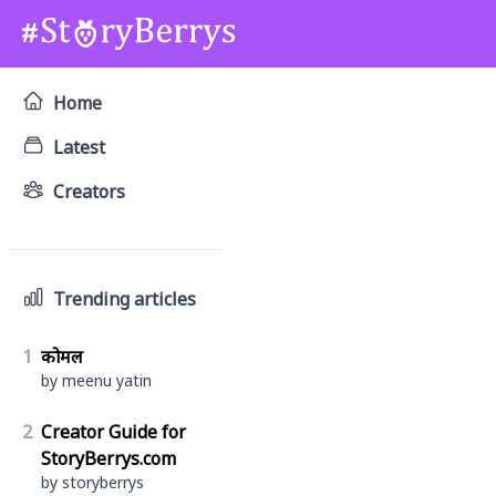
Home
Latest
Creators
Trending articles
1
कोमल
by meenu yatin
2
Creator Guide for
StoryBerrys.com
by storyberrys