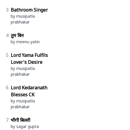
3
Bathroom Singer
by musipatla
prabhakar
4
तुम बिन
by meenu yatin
5
Lord Yama Fulfils
Lover's Desire
by musipatla
prabhakar
6
Lord Kedaranath
Blesses CK
by musipatla
prabhakar
7
भीगी बिल्ली
by sagar gupta