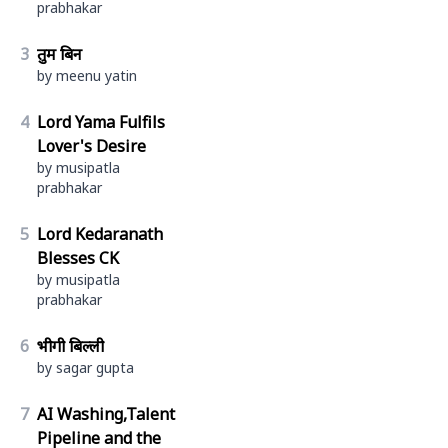
prabhakar
3
तुम बिन
by meenu yatin
4
Lord Yama Fulfils
Lover's Desire
by musipatla
prabhakar
5
Lord Kedaranath
Blesses CK
by musipatla
prabhakar
6
भीगी बिल्ली
by sagar gupta
7
AI Washing,Talent
Pipeline and the