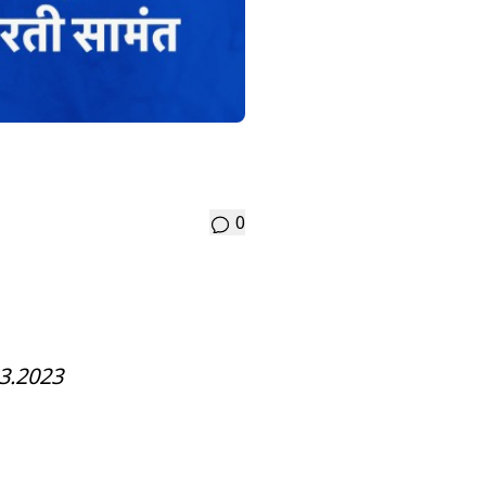
0
3.2023