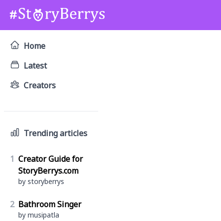
Home
Latest
Creators
Trending articles
1
Creator Guide for
StoryBerrys.com
by storyberrys
2
Bathroom Singer
by musipatla