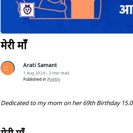
मेरी माँ
Arati Samant
1 Aug 2024
2 min read
•
Published in
Poetry
Dedicated to my mom on her 69th Birthday 15.0
मेरी माँ