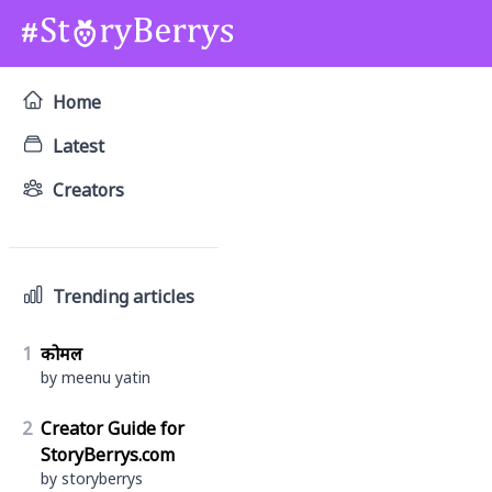
Home
Latest
Creators
Trending articles
1
कोमल
by meenu yatin
2
Creator Guide for
StoryBerrys.com
by storyberrys