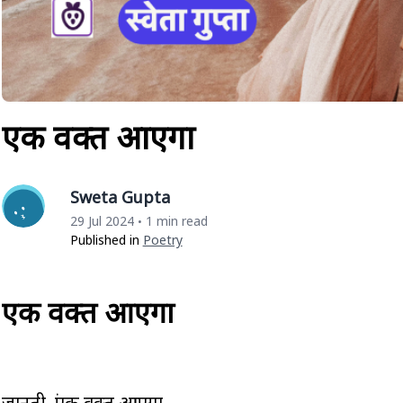
एक वक्त आएगा
Sweta Gupta
29 Jul 2024
1 min read
•
Published in
Poetry
एक वक्त आएगा
जानती हूं एक वक्त आएगा,