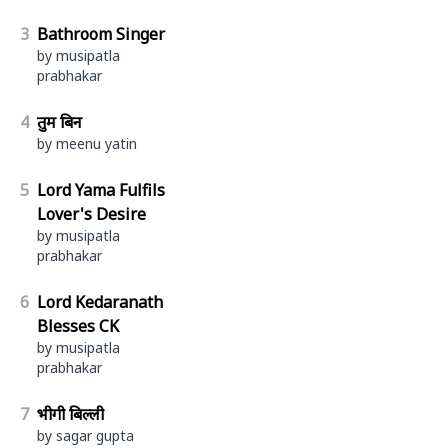
3
Bathroom Singer
by musipatla
prabhakar
4
तुम बिन
by meenu yatin
5
Lord Yama Fulfils
Lover's Desire
by musipatla
prabhakar
6
Lord Kedaranath
Blesses CK
by musipatla
prabhakar
7
भीगी बिल्ली
by sagar gupta