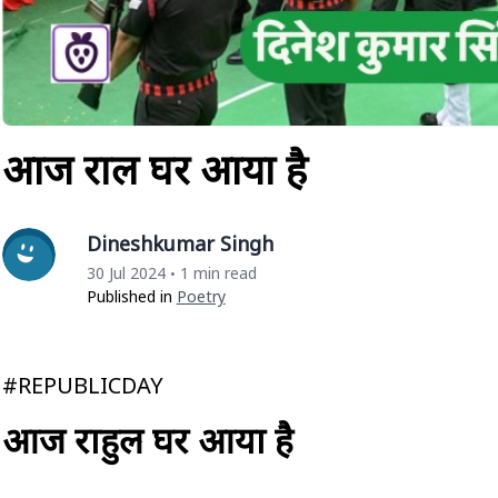
आज राहुल घर आया है
Dineshkumar Singh
30 Jul 2024
1 min read
•
Published in
Poetry
#REPUBLICDAY
आज राहुल घर आया है