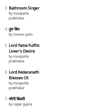
3
Bathroom Singer
by musipatla
prabhakar
4
तुम बिन
by meenu yatin
5
Lord Yama Fulfils
Lover's Desire
by musipatla
prabhakar
6
Lord Kedaranath
Blesses CK
by musipatla
prabhakar
7
भीगी बिल्ली
by sagar gupta