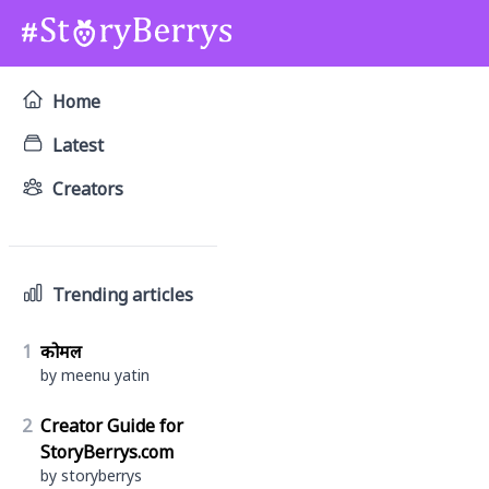
Home
Latest
Creators
Trending articles
1
कोमल
by meenu yatin
2
Creator Guide for
StoryBerrys.com
by storyberrys