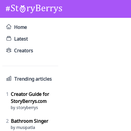
Home
Latest
Creators
Trending articles
1
Creator Guide for
StoryBerrys.com
by storyberrys
2
Bathroom Singer
by musipatla