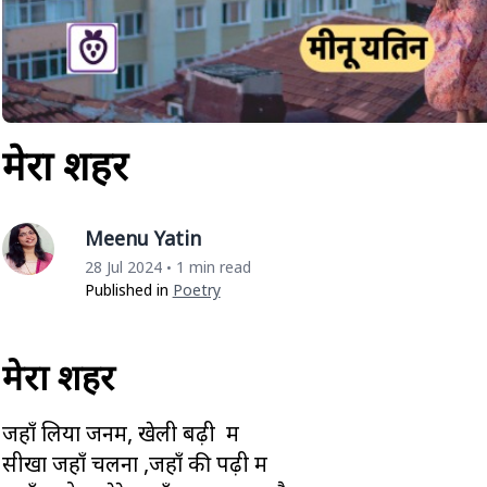
मेरा शहर
Meenu Yatin
28 Jul 2024
1 min read
•
Published in
Poetry
मेरा शहर
जहाँ लिया जनम, खेली बढ़ी मैं
सीखा जहाँ चलना ,जहाँ की पढ़ी मैं