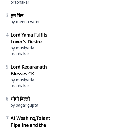
prabhakar
3
तुम बिन
by meenu yatin
4
Lord Yama Fulfils
Lover's Desire
by musipatla
prabhakar
5
Lord Kedaranath
Blesses CK
by musipatla
prabhakar
6
भीगी बिल्ली
by sagar gupta
7
AI Washing,Talent
Pipeline and the