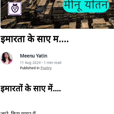
इमारतों के साए में….
Meenu Yatin
11 Aug 2024
1 min read
•
Published in
Poetry
इमारतों के साए में….
जाने किस गुमान में