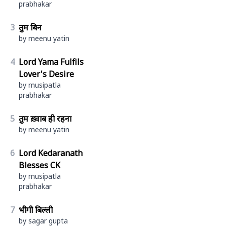
prabhakar
3
तुम बिन
by meenu yatin
4
Lord Yama Fulfils
Lover's Desire
by musipatla
prabhakar
5
तुम ख़्वाब ही रहना
by meenu yatin
6
Lord Kedaranath
Blesses CK
by musipatla
prabhakar
7
भीगी बिल्ली
by sagar gupta