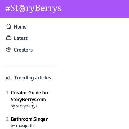
Home
Latest
Creators
Trending articles
1
Creator Guide for
StoryBerrys.com
by storyberrys
2
Bathroom Singer
by musipatla