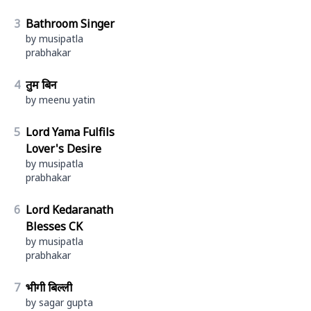
3
Bathroom Singer
by musipatla
prabhakar
4
तुम बिन
by meenu yatin
5
Lord Yama Fulfils
Lover's Desire
by musipatla
prabhakar
6
Lord Kedaranath
Blesses CK
by musipatla
prabhakar
7
भीगी बिल्ली
by sagar gupta