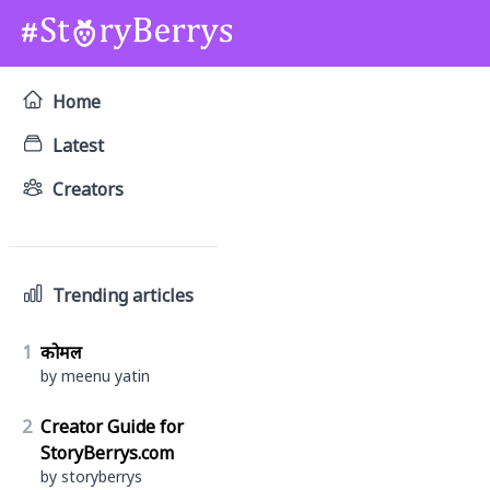
Home
Latest
Creators
Trending articles
1
कोमल
by meenu yatin
2
Creator Guide for
StoryBerrys.com
by storyberrys