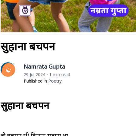
सुहाना बचपन
Namrata Gupta
29 Jul 2024
1 min read
•
Published in
Poetry
सुहाना बचपन
वो बचपन भी कितना सुहाना था