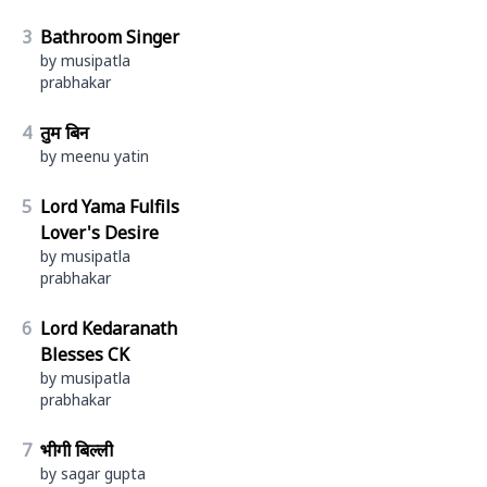
3
Bathroom Singer
by musipatla
prabhakar
4
तुम बिन
by meenu yatin
5
Lord Yama Fulfils
Lover's Desire
by musipatla
prabhakar
6
Lord Kedaranath
Blesses CK
by musipatla
prabhakar
7
भीगी बिल्ली
by sagar gupta