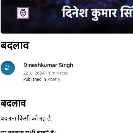
बदलाव
Dineshkumar Singh
22 Jul 2024
1 min read
•
Published in
Poetry
बदलाव
बदलना किसी को नहीं है,
पर बदलाव सभी चाहते हैं।