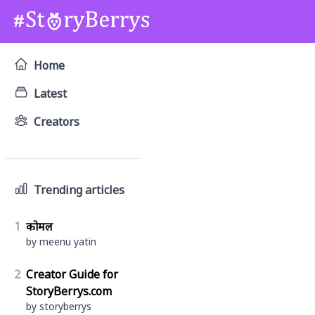
Home
Latest
Creators
Trending articles
1
कोमल
by meenu yatin
2
Creator Guide for
StoryBerrys.com
by storyberrys