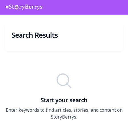
Search Results
Start your search
Enter keywords to find articles, stories, and content on
StoryBerrys.